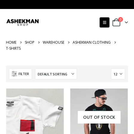
0
HOME
SHOP
WAREHOUSE
ASHEKMAN CLOTHING
T-SHIRTS
FILTER
OUT OF STOCK