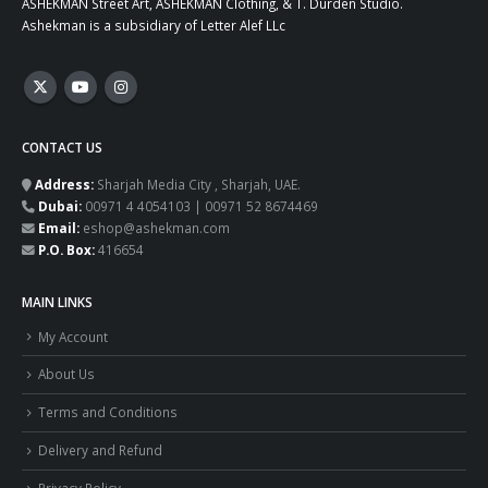
ASHEKMAN Street Art, ASHEKMAN Clothing, & T. Durden Studio.
Ashekman is a subsidiary of Letter Alef LLc
CONTACT US
Address:
Sharjah Media City , Sharjah, UAE.
Dubai:
00971 4 4054103 | 00971 52 8674469
Email:
eshop@ashekman.com
P.O. Box:
416654
MAIN LINKS
My Account
About Us
Terms and Conditions
Delivery and Refund