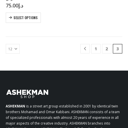
75.00
د.إ
multiple
variants.
This
The
SELECT OPTIONS
product
options
has
may
multiple
be
variants.
chosen
The
on
1
2
3
options
the
may
product
be
page
chosen
on
the
product
page
ASHEKMAN
is a street art group established in 2001 by identical twin
brothers Mohamad and Omar Kabbani. ASHEKMAN consists of a team
of specialized professionals with almost 20 years of experience in all
major aspects of the creative industry. ASHEKMAN branches into