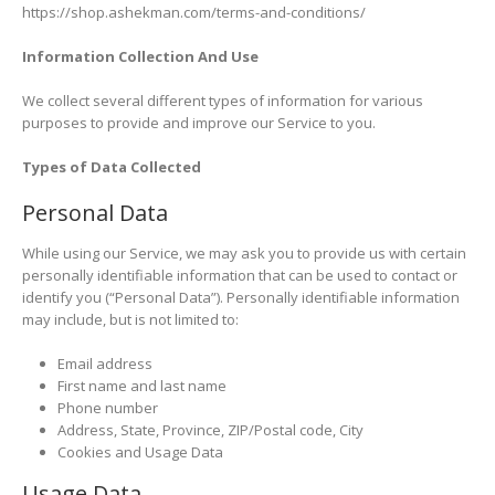
https://shop.ashekman.com/terms-and-conditions/
Information Collection And Use
We collect several different types of information for various
purposes to provide and improve our Service to you.
Types of Data Collected
Personal Data
While using our Service, we may ask you to provide us with certain
personally identifiable information that can be used to contact or
identify you (“Personal Data”). Personally identifiable information
may include, but is not limited to:
Email address
First name and last name
Phone number
Address, State, Province, ZIP/Postal code, City
Cookies and Usage Data
Usage Data