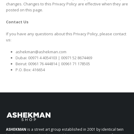
changes. Changes to this Privacy Policy are effective when they are
posted on this page.
Contact Us
If you have any questions about this Privacy Policy, please contact
us:
ashekman@ashekman.com
Dubai: 00971 4 4054103 | 00971 52 8674469
Beirut: 00961 76 444814 | 00961 71 178505
P.O. Box: 416654
ASHEKMAN
is a street art group established in 2001 by identical twin