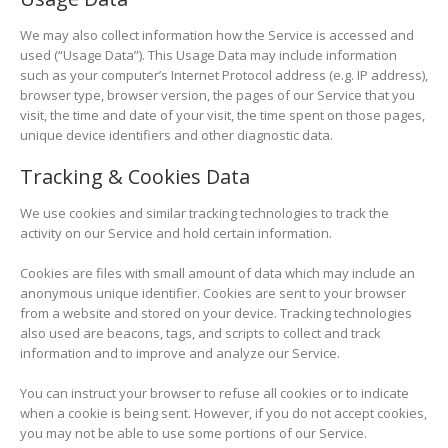
We may also collect information how the Service is accessed and
used (“Usage Data”). This Usage Data may include information
such as your computer’s Internet Protocol address (e.g. IP address),
browser type, browser version, the pages of our Service that you
visit, the time and date of your visit, the time spent on those pages,
unique device identifiers and other diagnostic data.
Tracking & Cookies Data
We use cookies and similar tracking technologies to track the
activity on our Service and hold certain information.
Cookies are files with small amount of data which may include an
anonymous unique identifier. Cookies are sent to your browser
from a website and stored on your device. Tracking technologies
also used are beacons, tags, and scripts to collect and track
information and to improve and analyze our Service.
You can instruct your browser to refuse all cookies or to indicate
when a cookie is being sent. However, if you do not accept cookies,
you may not be able to use some portions of our Service.