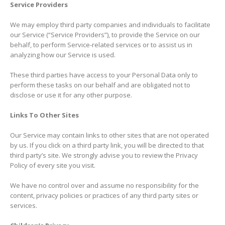
Service Providers
We may employ third party companies and individuals to facilitate
our Service (“Service Providers”), to provide the Service on our
behalf, to perform Service-related services or to assist us in
analyzing how our Service is used.
These third parties have access to your Personal Data only to
perform these tasks on our behalf and are obligated not to
disclose or use it for any other purpose.
Links To Other Sites
Our Service may contain links to other sites that are not operated
by us. If you click on a third party link, you will be directed to that
third party’s site. We strongly advise you to review the Privacy
Policy of every site you visit.
We have no control over and assume no responsibility for the
content, privacy policies or practices of any third party sites or
services.