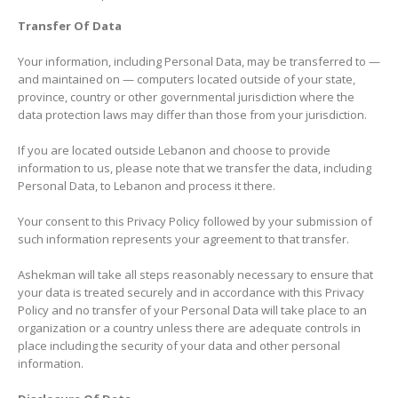
Transfer Of Data
Your information, including Personal Data, may be transferred to —
and maintained on — computers located outside of your state,
province, country or other governmental jurisdiction where the
data protection laws may differ than those from your jurisdiction.
If you are located outside Lebanon and choose to provide
information to us, please note that we transfer the data, including
Personal Data, to Lebanon and process it there.
Your consent to this Privacy Policy followed by your submission of
such information represents your agreement to that transfer.
Ashekman will take all steps reasonably necessary to ensure that
your data is treated securely and in accordance with this Privacy
Policy and no transfer of your Personal Data will take place to an
organization or a country unless there are adequate controls in
place including the security of your data and other personal
information.