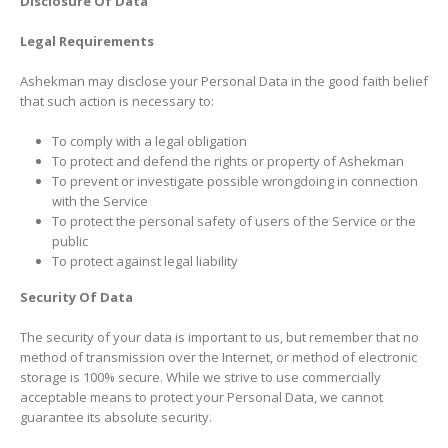
Disclosure Of Data
Legal Requirements
Ashekman may disclose your Personal Data in the good faith belief
that such action is necessary to:
To comply with a legal obligation
To protect and defend the rights or property of Ashekman
To prevent or investigate possible wrongdoing in connection
with the Service
To protect the personal safety of users of the Service or the
public
To protect against legal liability
Security Of Data
The security of your data is important to us, but remember that no
method of transmission over the Internet, or method of electronic
storage is 100% secure. While we strive to use commercially
acceptable means to protect your Personal Data, we cannot
guarantee its absolute security.