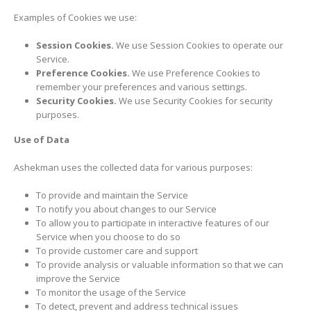
Examples of Cookies we use:
Session Cookies.
We use Session Cookies to operate our
Service.
Preference Cookies.
We use Preference Cookies to
remember your preferences and various settings.
Security Cookies.
We use Security Cookies for security
purposes.
Use of Data
Ashekman uses the collected data for various purposes:
To provide and maintain the Service
To notify you about changes to our Service
To allow you to participate in interactive features of our
Service when you choose to do so
To provide customer care and support
To provide analysis or valuable information so that we can
improve the Service
To monitor the usage of the Service
To detect, prevent and address technical issues