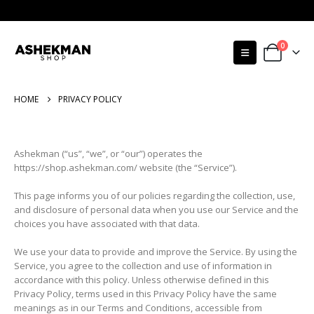
0
HOME
PRIVACY POLICY
Ashekman (“us”, “we”, or “our”) operates the
https://shop.ashekman.com/ website (the “Service”).
This page informs you of our policies regarding the collection, use,
and disclosure of personal data when you use our Service and the
choices you have associated with that data.
We use your data to provide and improve the Service. By using the
Service, you agree to the collection and use of information in
accordance with this policy. Unless otherwise defined in this
Privacy Policy, terms used in this Privacy Policy have the same
meanings as in our Terms and Conditions, accessible from