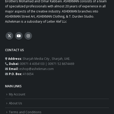
brothers Mohamad and Omar Kabbani. ASHEKMAN consists of a team
of specialized professionals with almost 20 years of experience in all
major aspects of the creative industry. ASHEKMAN branches into
ASHEKMAN Street Art, ASHEKMAN Clothing, & T. Durden Studio.
Ashekman is a subsidiary of Letter Alef LLc
CONTACT US
Address:
Sharjah Media City , Sharjah, UAE.
Dubai:
00971 4 4054103 | 00971 52 8674469
Email:
eshop@ashekman.com
P.O. Box:
416654
MAIN LINKS
My Account
About Us
Terms and Conditions