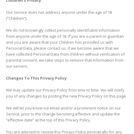
Children’s Privacy
Our Service does not address anyone under the age of 18
(“Children”).
We do not knowingly collect personally identifiable information
from anyone under the age of 18. If you are a parent or guardian
and you are aware that your Children has provided us with
Personal Data, please contact us. If we become aware that we
have collected Personal Data from children without verification of
parental consent, we take steps to remove that information from
our servers.
Changes To This Privacy Policy
We may update our Privacy Policy from time to time. We will notify
you of any changes by posting the new Privacy Policy on this page.
We will let you know via email and/or a prominent notice on our
Service, prior to the change becoming effective and update the
“effective date” at the top of this Privacy Policy.
You are advised to review this Privacy Policy periodically for any