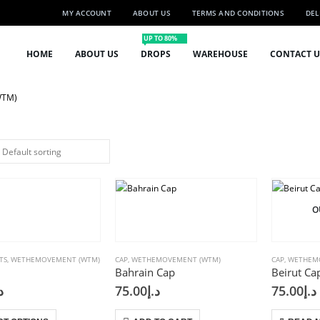
MY ACCOUNT
ABOUT US
TERMS AND CONDITIONS
DEL
UP TO 80%
HOME
ABOUT US
DROPS
WAREHOUSE
CONTACT U
WTM)
O
TS
,
WETHEMOVEMENT (WTM)
CAP
,
WETHEMOVEMENT (WTM)
CAP
,
WETHEM
Bahrain Cap
Beirut Ca
إ
75.00
د.إ
75.00
د.إ
This