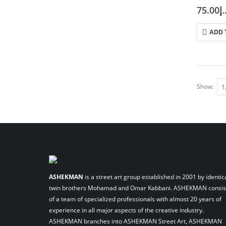
75.00
د.
ADD 
Show:
ASHEKMAN
is a street art group established in 2001 by identic
twin brothers Mohamad and Omar Kabbani. ASHEKMAN consis
of a team of specialized professionals with almost 20 years of
experience in all major aspects of the creative industry.
ASHEKMAN branches into ASHEKMAN Street Art, ASHEKMAN