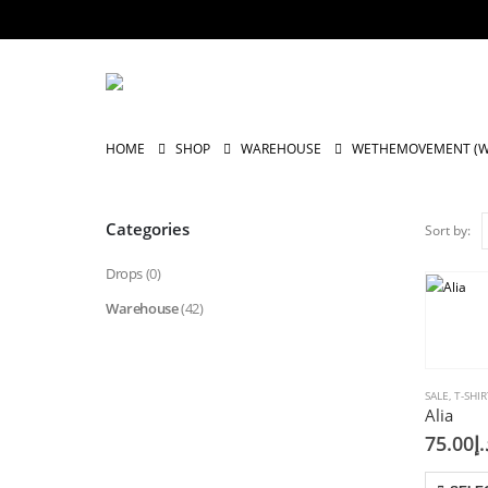
HOME
SHOP
WAREHOUSE
WETHEMOVEMENT (
Categories
Sort by:
Drops
(0)
Warehouse
(42)
SALE
,
T-SHIR
Alia
75.00
د.