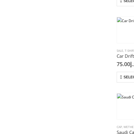
SELE
SALE
,
T-SHIR
75.00
د.
SELE
CAP
,
WETHE
Saudi C