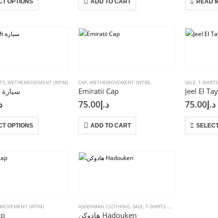
CT OPTIONS
ADD TO CART
READ 
product
has
multiple
variants.
The
options
may
be
TS
,
WETHEMOVEMENT (WTM)
CAP
,
WETHEMOVEMENT (WTM)
SALE
,
T-SHIRT
Car Drift سيارة
Emiratii Cap
chosen
إ
75.00
د.إ
75.00
د.إ
on
the
This
product
CT OPTIONS
ADD TO CART
SELECT
product
page
has
multiple
variants.
The
options
may
be
MOVEMENT (WTM)
ASHEKMAN CLOTHING
,
SALE
,
T-SHIRTS
,
WETHEMOVEMENT (
ap
هادوكن Hadouken
chosen