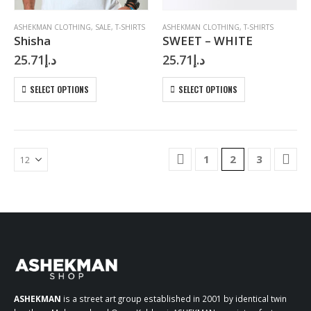
product
product
page
page
ASHEKMAN CLOTHING
,
SALE
,
T-SHIRTS
ASHEKMAN CLOTHING
,
T-SHIRTS
Shisha
SWEET – WHITE
25.71
د.إ
25.71
د.إ
This
This
SELECT OPTIONS
SELECT OPTIONS
product
product
has
has
multiple
multiple
variants.
variants.
The
The
1
2
3
options
options
may
may
be
be
chosen
chosen
on
on
the
the
product
product
page
page
ASHEKMAN
is a street art group established in 2001 by identical twin