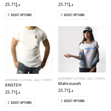
25.71
د.إ
25.71
د.إ
This
This
SELECT OPTIONS
SELECT OPTIONS
product
product
has
has
multiple
multiple
variants.
variants.
The
The
options
options
may
may
be
be
chosen
chosen
on
on
the
the
product
product
page
page
ASHEKMAN CLOTHING
,
SALE
,
T-SHIRTS
ASHEKMAN CLOTHING
,
SALE
,
T-SHIRTS
Mahrouseh
KNEFEH
25.71
د.إ
25.71
د.إ
This
This
SELECT OPTIONS
SELECT OPTIONS
product
product
has
has