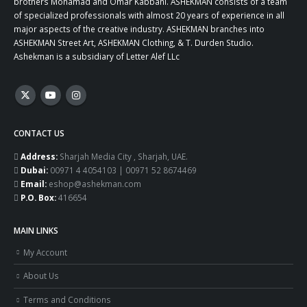
brothers Mohamad and Omar Kabbani. ASHEKMAN consists of a team
of specialized professionals with almost 20 years of experience in all
major aspects of the creative industry. ASHEKMAN branches into
ASHEKMAN Street Art, ASHEKMAN Clothing, & T. Durden Studio.
Ashekman is a subsidiary of Letter Alef LLc
CONTACT US
Address:
Sharjah Media City , Sharjah, UAE.
Dubai:
00971 4 4054103 | 00971 52 8674469
Email:
eshop@ashekman.com
P.O. Box:
416654
MAIN LINKS
My Account
About Us
Terms and Conditions