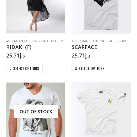
may
may
be
be
chosen
chosen
on
on
the
the
product
product
page
page
ASHEKMAN CLOTHING
,
SALE
,
T-SHIRTS
ASHEKMAN CLOTHING
,
SALE
,
T-SHIRTS
RIDAKI (F)
SCARFACE
25.71
د.إ
25.71
د.إ
This
This
SELECT OPTIONS
SELECT OPTIONS
product
product
has
has
multiple
multiple
variants.
variants.
The
The
options
options
may
may
OUT OF STOCK
be
be
chosen
chosen
on
on
the
the