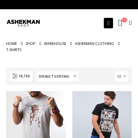
0
HOME
SHOP
WAREHOUSE
ASHEKMAN CLOTHING
T-SHIRTS
FILTER